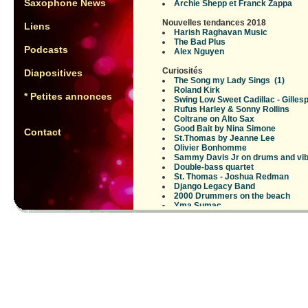
Saxophone News
Archie Shepp et Franck Zappa
Nouvelles tendances 2018
Liens
Harish Raghavan Music
The Bad Plus
Podcasts
Alex Nguyen
Curiosités
Diapositives
The Song my Lady Sings
(1)
Roland Kirk
* Petites annonces
Swing Low Sweet Cadillac - Gillesp
Rufus Harley & Sonny Rollins
Coltrane on Alto Sax
Good Bait by Nina Simone
Contact
St.Thomas by Jeanne Lee
Olivier Bonhomme
Sammy Davis Jr on drums and vi
Double-bass quartet
St. Thomas - Joshua Redman
Django Legacy Band
2000 Drummers on the beach
Yma Sumac
Angel Bat Dawid (???)
Instruments rares
Instruments peu usuels en jazz
Brandee Younger - harpiste
Anthony Braxton contrabass sax