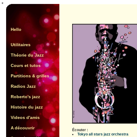
*
Hello
Utilitaires
Théorie du Jazz
Cours et tutos
Partitions & grilles
Radios Jazz
Roberto's jazz
Histoire du jazz
Videos d'amis
A découvrir
Écouter :
Tokyo all stars jazz orchestra